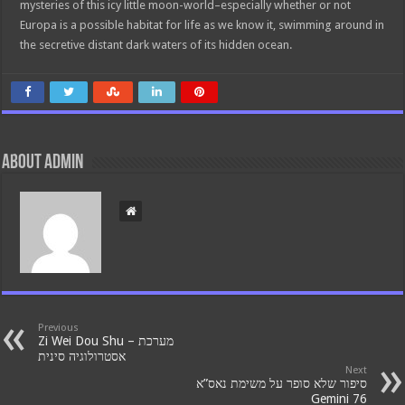
mysteries of this icy little moon-world–especially whether or not
Europa is a possible habitat for life as we know it, swimming around in
the secretive distant dark waters of its hidden ocean.
About admin
Previous
Zi Wei Dou Shu – מערכת
אסטרולוגיה סינית
Next
סיפור שלא סופר על משימת נאס”א
Gemini 76