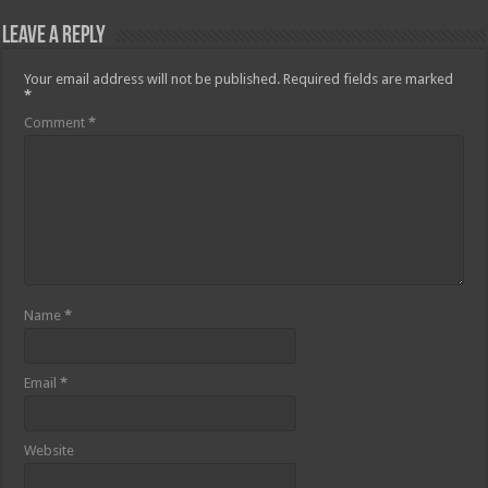
Leave a Reply
Your email address will not be published.
Required fields are marked
*
Comment
*
Name
*
Email
*
Website