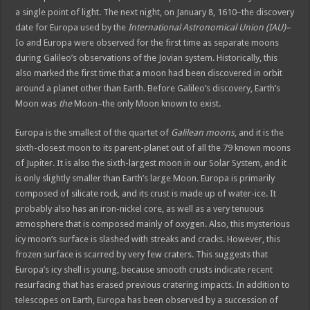
a single point of light. The next night, on January 8, 1610–the discovery
date for Europa used by the
International Astronomical Union (IAU)–
Io and Europa were observed for the first time as separate moons
during Galileo’s observations of the Jovian system. Historically, this
also marked the first time that a moon had been discovered in orbit
around a planet other than Earth. Before Galileo’s discovery, Earth’s
Moon was
the
Moon–the only Moon known to exist.
Europa is the smallest of the quartet of
Galilean moons
, and it is the
sixth-closest moon to its parent-planet out of all the 79 known moons
of Jupiter. It is also the sixth-largest moon in our Solar System, and it
is only slightly smaller than Earth’s large Moon. Europa is primarily
composed of silicate rock, and its crust is made up of water-ice. It
probably also has an iron-nickel core, as well as a very tenuous
atmosphere that is composed mainly of oxygen. Also, this mysterious
icy moon’s surface is slashed with streaks and cracks. However, this
frozen surface is scarred by very few craters. This suggests that
Europa’s icy shell is young, because smooth crusts indicate recent
resurfacing that has erased previous cratering impacts. In addition to
telescopes on Earth, Europa has been observed by a succession of