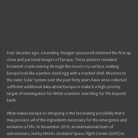
riş
iriş
Four decades ago, a traveling
Voyager spacecraft
obtained the first up
close and personal images of Europa. These pictures revealed
brownish cracks tearing through the moon’s icy surface, making
Europa look like a jumbo-sized egg with a cracked shell. Missions to
the outer Solar System over the past forty years have since collected
sufficient additional data about Europa to make it a high-priority
target of investigation for NASA scientists searching for life beyond
Earth.
What makes Europa so intriguing is the fascinating possibility that it
may possess
all
of the ingredients necessary for the emergence and
evolution of life. In November 2019, an international team of
astronomers, led by NASA’s
Goddard Space Flight Center (GSFC)
in