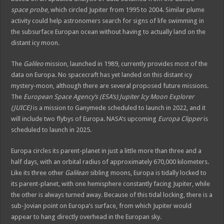
space probe
, which circled Jupiter from 1995 to 2004. Similar plume
activity could help astronomers search for signs of life swimming in
the subsurface Europan ocean without having to actually land on the
distant icy moon.
The
Galileo
mission, launched in 1989, currently provides most of the
data on Europa. No spacecraft has yet landed on this distant icy
mystery-moon, although there are several proposed future missions.
The
European Space Agency’s (ESA’s) Jupiter Icy Moon Explorer
(JUICE)
is a mission to Ganymede scheduled to launch in 2022, and it
will include two flybys of Europa. NASA’s upcoming
Europa Clipper
is
scheduled to launch in 2025.
Europa circles its parent-planet in just a little more than three and a
half days, with an orbital radius of approximately 670,000 kilometers.
Like its three other
Galilean
sibling moons, Europa is tidally locked to
its parent-planet, with one hemisphere constantly facing Jupiter, while
the other is always turned away. Because of this tidal locking, there is a
sub-Jovian point on Europa’s surface, from which Jupiter would
appear to hang directly overhead in the Europan sky.