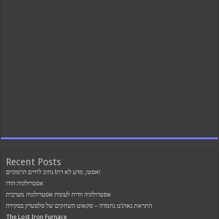
Recent Posts
ואסטו, מדע לא דת! נתיב לחיים הרמוניים
אסטרולוגיה הודו
אסטרולוגיה וודית לעומת אסטרולוגיה מערבית
התראת גאדג’ט נחמדה – סקאוט השחקים של סלסטרון בסקירה
The Lost Iron Furnace