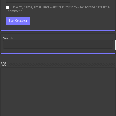
Save my name, email, and website in this browser for the next time
I comment.
Search
ads