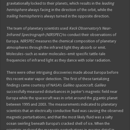
gravitationally locked to their planets, which results in the
leading
hemisphere
always facing in the direction of the orbit, while the
trailing hemisphere
is always turned in the opposite direction.
The team of planetary scientists used
Keck Observatory’s Near-
Infrared Spectrograph (NIRSPEC)
to conduct their observations of
Europa.
NIRSPEC
measures the chemical composition of planetary
atmospheres through the infrared light they absorb or emit.
Molecules–such as water molecules–emit specific tattle-tale
frequencies of infrared light as they dance with solar radiation.
There were other intriguing discoveries made about Europa before
this recent water vapor detection. The first of these tantalizing
findings came courtesy of NASA’s
Galileo spacecraft
.
Galileo
successfully measured disturbances in Jupiter’s magnetic field near
Europa while the spacecraft was in orbit around the gigantic planet
between 1995 and 2003. The measurements indicated to planetary
scientists that an electrically conductive fluid was causing the observed
magnetic perturbations, and that the most likely fluid was a salty
ocean swirling beneath Europa’s cracked shell of ice. When the
scientists analyzed the magnetic perturbations in greater detail in