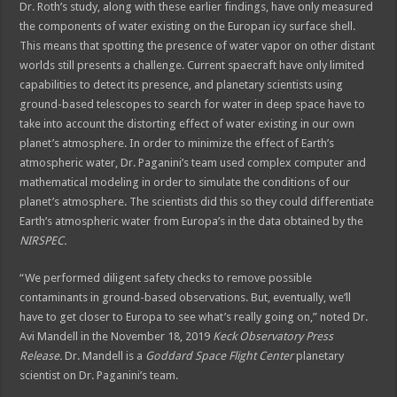
Dr. Roth’s study, along with these earlier findings, have only measured
the components of water existing on the Europan icy surface shell.
This means that spotting the presence of water vapor on other distant
worlds still presents a challenge. Current spaecraft have only limited
capabilities to detect its presence, and planetary scientists using
ground-based telescopes to search for water in deep space have to
take into account the distorting effect of water existing in our own
planet’s atmosphere. In order to minimize the effect of Earth’s
atmospheric water, Dr. Paganini’s team used complex computer and
mathematical modeling in order to simulate the conditions of our
planet’s atmosphere. The scientists did this so they could differentiate
Earth’s atmospheric water from Europa’s in the data obtained by the
NIRSPEC.
“We performed diligent safety checks to remove possible
contaminants in ground-based observations. But, eventually, we’ll
have to get closer to Europa to see what’s really going on,” noted Dr.
Avi Mandell in the November 18, 2019
Keck Observatory Press
Release.
Dr. Mandell is a
Goddard Space Flight Center
planetary
scientist on Dr. Paganini’s team.