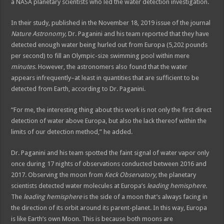
a NASA planetary scientists who led the water detection investigation.
In their study, published in the November 18, 2019 issue of the journal
Nature Astronomy,
Dr. Paganini and his team reported that they have
detected enough water being hurled out from Europa (5,202 pounds
per second) to fill an Olympic-size swimming pool within mere
minutes
. However, the astronomers also found that the water
appears infrequently–at least in quantities that are sufficient to be
detected from Earth, according to Dr. Paganini.
“For me, the interesting thing about this work is not only the first direct
detection of water above Europa, but also the lack thereof within the
limits of our detection method,” he added.
Dr. Paganini and his team spotted the faint signal of water vapor only
once during 17 nights of observations conducted between 2016 and
2017. Observing the moon from
Keck Observatory
, the planetary
scientists detected water molecules at Europa’s
leading hemisphere.
The
leading hemisphere
is the side of a moon that’s always facing in
the direction of its orbit around its parent-planet. In this way, Europa
is like Earth’s own Moon. This is because both moons are