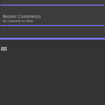
Recent Comments
No comments to show.
ads