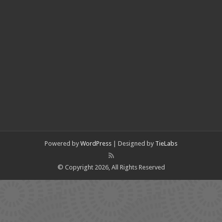
Powered by
WordPress
| Designed by
TieLabs
© Copyright 2026, All Rights Reserved