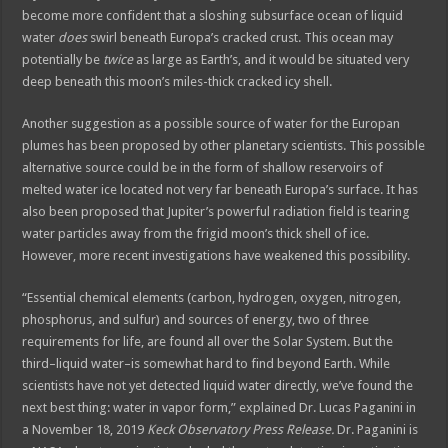
become more confident that a sloshing subsurface ocean of liquid
water
does
swirl beneath Europa’s cracked crust. This ocean may
potentially be
twice
as large as Earth’s, and it would be situated very
deep beneath this moon’s miles-thick cracked icy shell.
Another suggestion as a possible source of water for the Europan
plumes has been proposed by other planetary scientists. This possible
alternative source could be in the form of shallow reservoirs of
melted water ice located not very far beneath Europa’s surface. It has
also been proposed that Jupiter’s powerful radiation field is tearing
water particles away from the frigid moon’s thick shell of ice.
However, more recent investigations have weakened this possibility.
“Essential chemical elements (carbon, hydrogen, oxygen, nitrogen,
phosphorus, and sulfur) and sources of energy, two of three
requirements for life, are found all over the Solar System. But the
third–liquid water–is somewhat hard to find beyond Earth. While
scientists have not yet detected liquid water directly, we’ve found the
next best thing: water in vapor form,” explained Dr. Lucas Paganini in
a November 18, 2019
Keck Observatory Press Release.
Dr. Paganini is