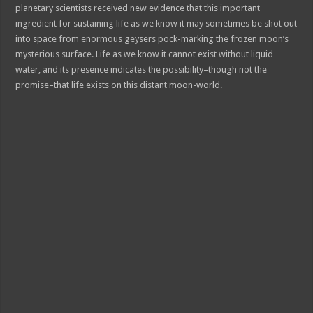
planetary scientists received new evidence that this important
ingredient for sustaining life as we know it may sometimes be shot out
into space from enormous geysers pock-marking the frozen moon’s
mysterious surface. Life as we know it cannot exist without liquid
water, and its presence indicates the possibility–though not the
promise–that life exists on this distant moon-world.