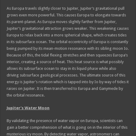
As Europa travels slightly closer to Jupiter, Jupiter’s gravitational pull
grows even more powerful. This causes Europa to elongate towards
its parent-planet. As Europa moves slightly farther from Jupiter,
Jupiter’s gravitational attraction grows weaker. This weakening causes
Europa to relax back into a more spherical shape, which creates tides
in its subsurface ocean. The orbital eccentricity of Europa is constantly
being pumped by its mean-motion resonance with its sibling moon Io.
Because of this, the tidal flexing stretches and then squeezes Europa’s
interior, creating a source of heat. This heat source is what possibly
allows its subsurface ocean to stay in its liquid phase while also
driving subsurface geological processes. The ultimate source of this
energy is Jupiter’s rotation which is tapped into by Io by way of tides it
raises on Jupiter. It is then transferred to Europa and Ganymede by
the orbital resonance.
Jupiter’s Water Moon
By validating the presence of water vapor on Europa, scientists can
gain a better comprehension of what is going on in the interior of this
mysterious icy moon. By detecting water vapor, astronomers can