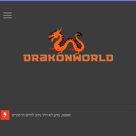
ואסטו, מדע לא דת! נתיב לחיים הרמוניים