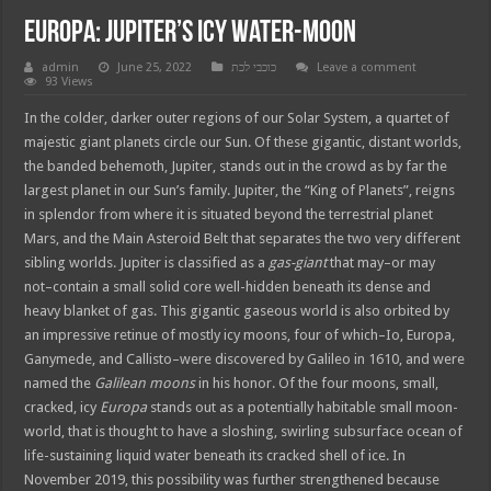
Europa: Jupiter’s Icy Water-Moon
admin
June 25, 2022
כוכבי לכת
Leave a comment
93 Views
In the colder, darker outer regions of our Solar System, a quartet of
majestic giant planets circle our Sun. Of these gigantic, distant worlds,
the banded behemoth, Jupiter, stands out in the crowd as by far the
largest planet in our Sun’s family. Jupiter, the “King of Planets”, reigns
in splendor from where it is situated beyond the terrestrial planet
Mars, and the Main Asteroid Belt that separates the two very different
sibling worlds. Jupiter is classified as a
gas-giant
that may–or may
not–contain a small solid core well-hidden beneath its dense and
heavy blanket of gas. This gigantic gaseous world is also orbited by
an impressive retinue of mostly icy moons, four of which–Io, Europa,
Ganymede, and Callisto–were discovered by Galileo in 1610, and were
named the
Galilean moons
in his honor. Of the four moons, small,
cracked, icy
Europa
stands out as a potentially habitable small moon-
world, that is thought to have a sloshing, swirling subsurface ocean of
life-sustaining liquid water beneath its cracked shell of ice. In
November 2019, this possibility was further strengthened because