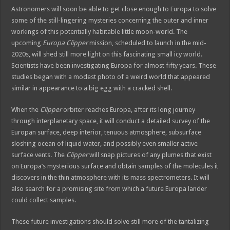
Astronomers will soon be able to get close enough to Europa to solve
some of the still-lingering mysteries concerning the outer and inner
workings of this potentially habitable little moon-world. The
upcoming
Europa Clipper
mission, scheduled to launch in the mid-
2020s, will shed still more light on this fascinating small icy world.
Scientists have been investigating Europa for almost fifty years. These
studies began with a modest photo of a weird world that appeared
similar in appearance to a big egg with a cracked shell.
When the
Clipper
orbiter reaches Europa, after its long journey
through interplanetary space, it will conduct a detailed survey of the
Europan surface, deep interior, tenuous atmosphere, subsurface
sloshing ocean of liquid water, and possibly even smaller active
surface vents. The
Clipper
will snap pictures of any plumes that exist
on Europa’s mysterious surface and obtain samples of the molecules it
discovers in the thin atmosphere with its mass spectrometers. It will
also search for a promising site from which a future Europa lander
could collect samples.
These future investigations should solve still more of the tantalizing