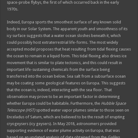
space-probe flybys, the first of which occurred back in the early
1970s.
Indeed, Europa sports the smoothest surface of any known solid
body in our Solar System. The apparent youth and smoothness of its
icy surface suggests that a water ocean sloshes beneath it, which
could possibly host extraterrestrial life-forms. The most widely
accepted model proposes that heat resulting from tidal flexing causes
the ocean to remain in a liquid form. This tidal flexing also drives ice
movement that is similar to plate tectonics, and this could result in
important life-sustaining chemicals from the surface being
transferred into the ocean below. Sea salt from a subsurface ocean
may be coating some geological features on Europa. This suggests
that the ocean is, indeed, interacting with the sea floor. That
observation may prove to be an important factor in determining
whether Europa could be habitable. Furthermore, the
Hubble Space
Telescope (HST)
spotted water vapor plumes similar to those seen on
Enceladus of Saturn, which are believed to be the result of erupting
cryogeysers (icy geysers). In May 2018, astronomers provided
supporting evidence of water plume activity on Europa, that was
based on an updated analysis of data obtained from the
Galileo