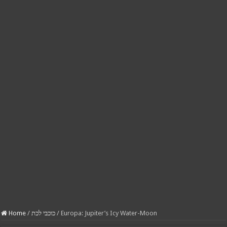
Home
/
כוכבי לכת
/
Europa: Jupiter’s Icy Water-Moon