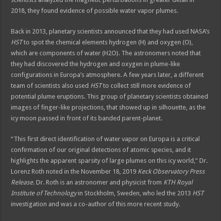
2018, they found evidence of possible water vapor plumes.
Back in 2013, planetary scientists announced that they had used NASA’s
HST
to spot the chemical elements hydrogen (H) and oxygen (O),
which are components of water (H2O). The astronomers noted that
they had discovered the hydrogen and oxygen in plume-like
configurations in Europa’s atmosphere. A few years later, a different
team of scientists also used
HST
to collect still more evidence of
potential plume eruptions. This group of planetary scientists obtained
images of finger-like projections, that showed up in silhouette, as the
icy moon passed in front of its banded parent-planet.
“This first direct identification of water vapor on Europa is a critical
confirmation of our original detections of atomic species, and it
highlights the apparent sparsity of large plumes on this icy world,” Dr.
Lorenz Roth noted in the November 18, 2019
Keck Observatory Press
Release.
Dr. Roth is an astronomer and physicist from
KTH Royal
Institute of Technology
in Stockholm, Sweden, who led the 2013
HST
investigation and was a co-author of this more recent study.