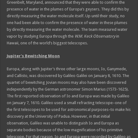
Greenbelt, Maryland, announced that they were able to confirm the
presence of water in the plumes of Europa’s geysers. They did this by
directly measuring the water molecule itself. Up until their study, no
one had been able to confirm the presence of water in these plumes
by directly measuring the water molecule. The team measured water
vapor by studying Europa through the
W.M. Keck Observatory
in
Hawaii, one of the world’s biggest telescopes.
Jupiter’s Bewitching Moon
Europa, along with Jupiter’s three other large moons, Io, Ganymede,
and Callisto, was discovered by Galileo Galilei on January 8, 1610. The
quartet of bewitching Jovian moons may also have been discovered
independently by the German astronomer Simon Marius (1573-1625).
The first reported observation of Io and Europa was made by Galileo
on January 7, 1610. Galileo used a small refracting telescope–one of
the first telescopes to be used for astronomical purposes–to make his
discovery at the University of Padua. However, in that initial
observation, Galileo was unable to distinguish Io and Europa as
separate bodies because of the low magnification of his primitive
telescope. For that reason, Io and Europa were recorded by Galileo as